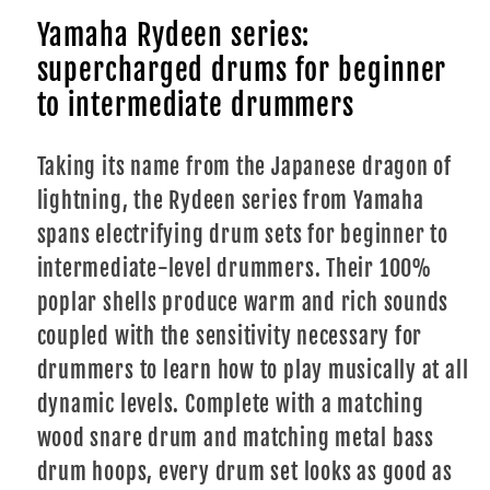
Yamaha Rydeen series:
supercharged drums for beginner
to intermediate drummers
Taking its name from the Japanese dragon of
lightning, the Rydeen series from Yamaha
spans electrifying drum sets for beginner to
intermediate-level drummers. Their 100%
poplar shells produce warm and rich sounds
coupled with the sensitivity necessary for
drummers to learn how to play musically at all
dynamic levels. Complete with a matching
wood snare drum and matching metal bass
drum hoops, every drum set looks as good as