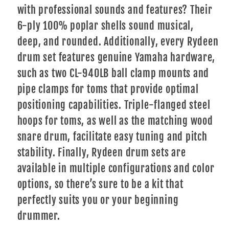
with professional sounds and features? Their
6-ply 100% poplar shells sound musical,
deep, and rounded. Additionally, every Rydeen
drum set features genuine Yamaha hardware,
such as two CL-940LB ball clamp mounts and
pipe clamps for toms that provide optimal
positioning capabilities. Triple-flanged steel
hoops for toms, as well as the matching wood
snare drum, facilitate easy tuning and pitch
stability. Finally, Rydeen drum sets are
available in multiple configurations and color
options, so there’s sure to be a kit that
perfectly suits you or your beginning
drummer.