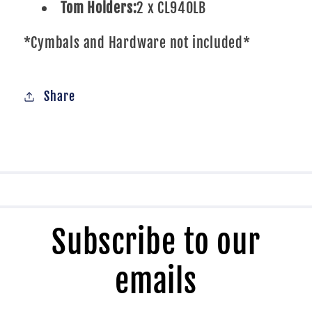
Tom Holders:
2 x CL940LB
*Cymbals and Hardware not included*
Share
Subscribe to our
emails