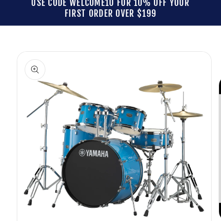
USE CODE WELCOME10 FOR 10% OFF YOUR
FIRST ORDER OVER $199
Skip to
product
information