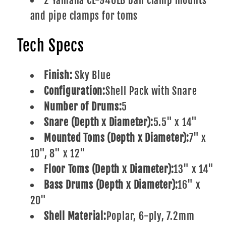
2 Yamaha CL-940LB ball clamp mounts
and pipe clamps for toms
Tech Specs
Finish:
Sky Blue
Configuration:
Shell Pack with Snare
Number of Drums:
5
Snare (Depth x Diameter):
5.5" x 14"
Mounted Toms (Depth x Diameter):
7" x
10", 8" x 12"
Floor Toms (Depth x Diameter):
13" x 14"
Bass Drums (Depth x Diameter):
16" x
20"
Shell Material:
Poplar, 6-ply, 7.2mm