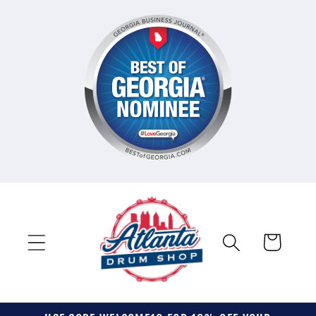
Skip to
content
Cart