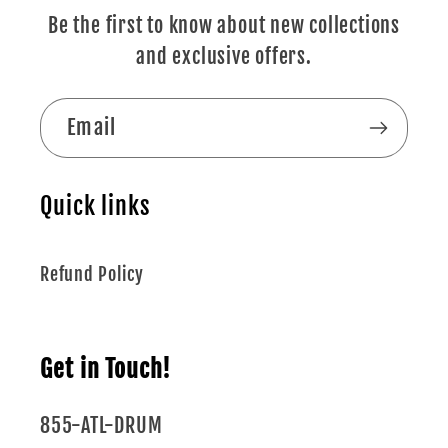
Be the first to know about new collections
and exclusive offers.
Email
Quick links
Refund Policy
Get in Touch!
855-ATL-DRUM