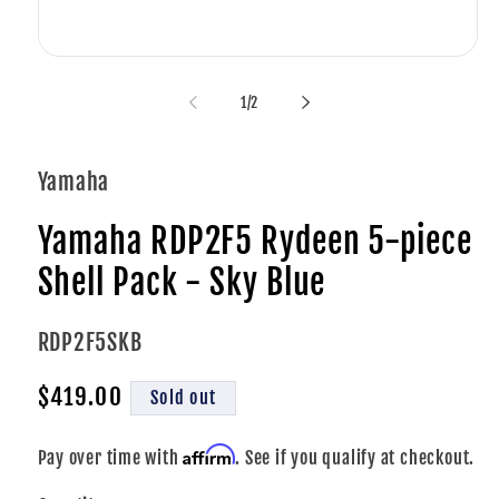
i
Open
media
1
of
1
/
2
in
modal
Yamaha
Yamaha RDP2F5 Rydeen 5-piece
Shell Pack - Sky Blue
SKU:
RDP2F5SKB
Regular
$419.00
Sold out
price
Affirm
Pay over time with
. See if you qualify at checkout.