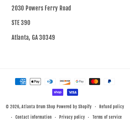
2030 Powers Ferry Road
STE 390
Atlanta, GA 30349
Payment
methods
Refund policy
© 2026,
Atlanta Drum Shop
Powered by Shopify
Contact information
Privacy policy
Terms of service