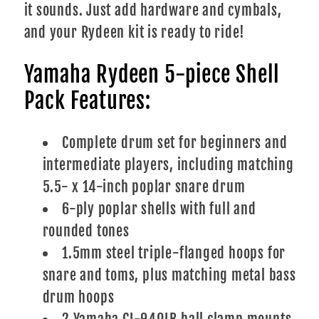
it sounds. Just add hardware and cymbals,
and your Rydeen kit is ready to ride!
Yamaha Rydeen 5-piece Shell
Pack Features:
Complete drum set for beginners and
intermediate players, including matching
5.5- x 14-inch poplar snare drum
6-ply poplar shells with full and
rounded tones
1.5mm steel triple-flanged hoops for
snare and toms, plus matching metal bass
drum hoops