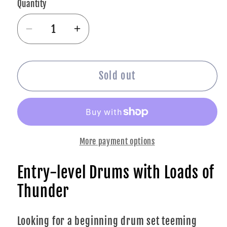
Quantity
Decrease
Increase
quantity
quantity
for
for
Yamaha
Yamaha
Sold out
RDP2F5
RDP2F5
Rydeen
Rydeen
5-
5-
piece
piece
More payment options
Shell
Shell
Pack
Pack
Entry-level Drums with Loads of
-
-
Sky
Sky
Thunder
Blue
Blue
Looking for a beginning drum set teeming