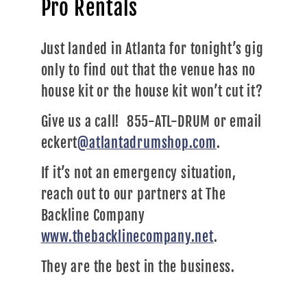
Pro Rentals
Just landed in Atlanta for tonight’s gig
only to find out that the venue has no
house kit or the house kit won’t cut it?
Give us a call! 855-ATL-DRUM or email
eckert
@atlantadrumshop.com
.
If it’s not an emergency situation,
reach out to our partners at The
Backline Company
www.thebacklinecompany.net
.
They are the best in the business.