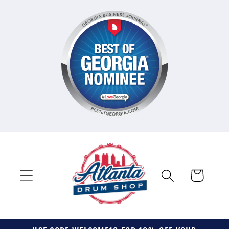
Skip to
content
Cart