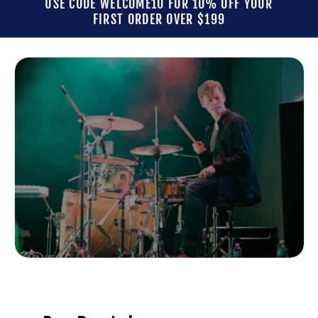
USE CODE WELCOME10 FOR 10% OFF YOUR
FIRST ORDER OVER $199