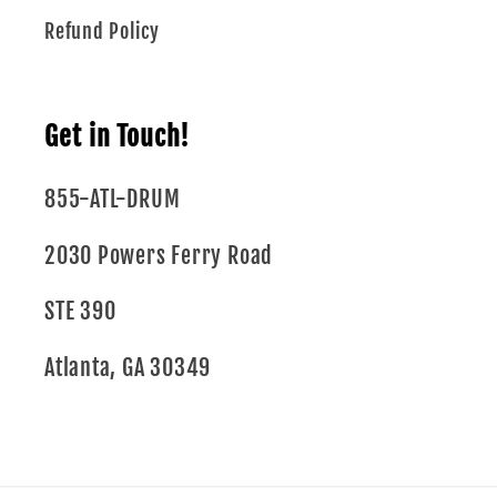
Refund Policy
Get in Touch!
855-ATL-DRUM
2030 Powers Ferry Road
STE 390
Atlanta, GA 30349