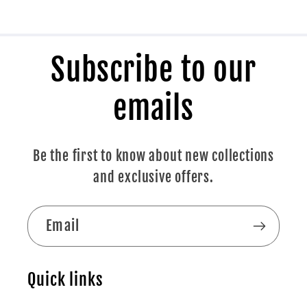
Subscribe to our
emails
Be the first to know about new collections
and exclusive offers.
Email
Quick links