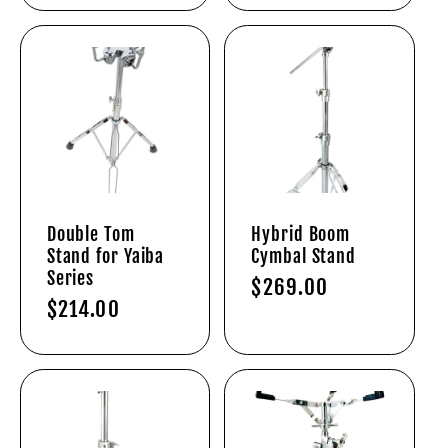
Double Tom
Hybrid Boom
Stand for Yaiba
Cymbal Stand
Series
Regular
$269.00
Regular
$214.00
price
price