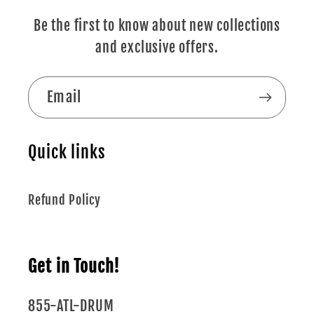
Be the first to know about new collections
and exclusive offers.
Email
Quick links
Refund Policy
Get in Touch!
855-ATL-DRUM