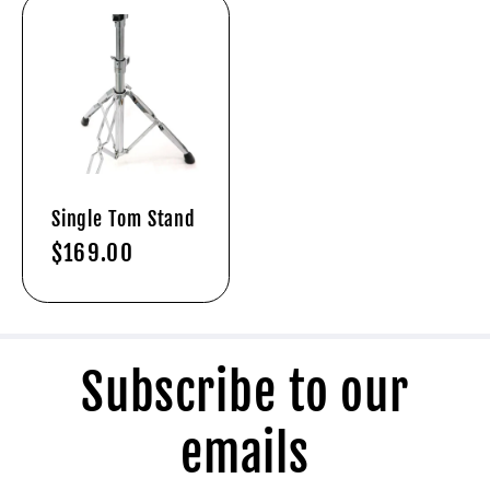
Single Tom Stand
Regular
$169.00
price
Subscribe to our
emails