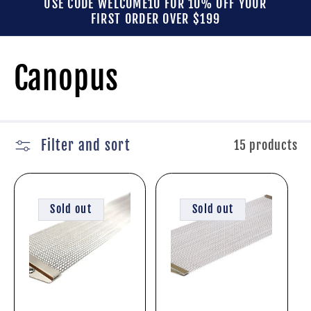
USE CODE WELCOME10 FOR 10% OFF YOUR
FIRST ORDER OVER $199
C
Canopus
o
l
Filter and sort
15 products
l
Sold out
Sold out
e
c
t