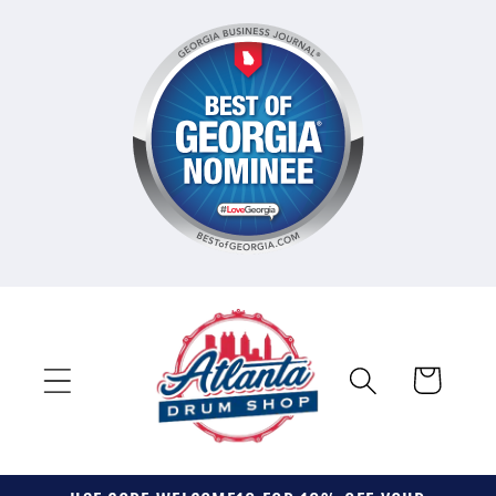
Skip to
content
Cart