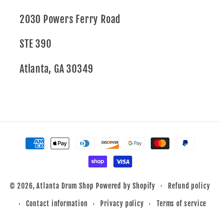
2030 Powers Ferry Road
STE 390
Atlanta, GA 30349
Payment
methods
Refund policy
© 2026,
Atlanta Drum Shop
Powered by Shopify
Contact information
Privacy policy
Terms of service