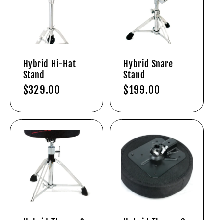
Hybrid Hi-Hat
Hybrid Snare
Stand
Stand
Regular
$329.00
Regular
$199.00
price
price