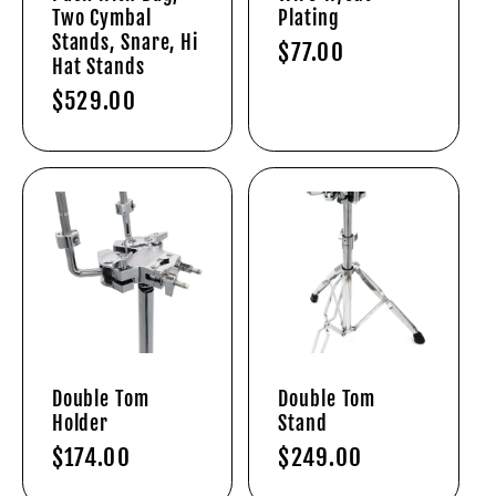
Two Cymbal
Plating
Stands, Snare, Hi
Regular
$77.00
Hat Stands
price
Regular
$529.00
price
Double Tom
Double Tom
Holder
Stand
Regular
$174.00
Regular
$249.00
price
price