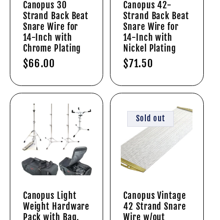
Canopus 30
Canopus 42-
Strand Back Beat
Strand Back Beat
i
Snare Wire for
Snare Wire for
14-Inch with
14-Inch with
o
Chrome Plating
Nickel Plating
Regular
$66.00
Regular
$71.50
n
price
price
:
Sold out
Canopus Light
Canopus Vintage
Weight Hardware
42 Strand Snare
Pack with Bag,
Wire w/out