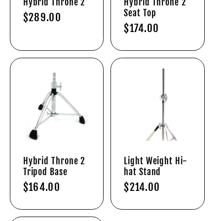
Hybrid Throne 2
Hybrid Throne 2
Seat Top
Regular
$289.00
Regular
$174.00
price
price
Hybrid Throne 2
Light Weight Hi-
Tripod Base
hat Stand
Regular
$164.00
Regular
$214.00
price
price