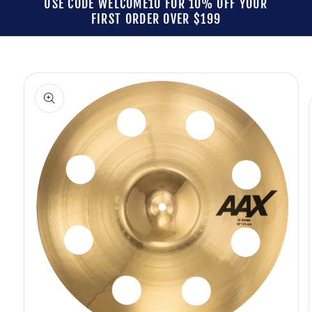
USE CODE WELCOME10 FOR 10% OFF YOUR
FIRST ORDER OVER $199
Skip to
product
information