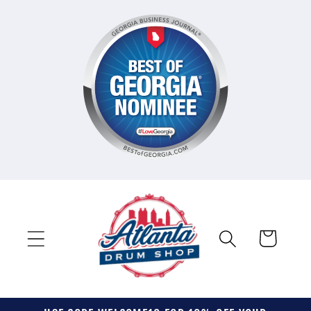
Skip to
content
Cart