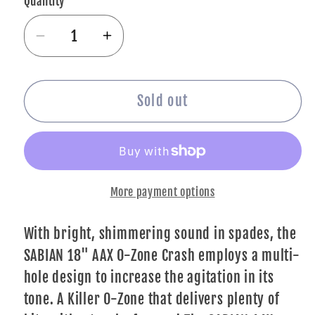
Quantity
Decrease
Increase
quantity
quantity
for
for
SABIAN
SABIAN
Sold out
18&quot;
18&quot;
AAX
AAX
O-
O-
Zone
Zone
More payment options
Crash
Crash
Brilliant
Brilliant
Finish
Finish
With bright, shimmering sound in spades, the
SABIAN 18" AAX O-Zone Crash employs a multi-
hole design to increase the agitation in its
tone. A Killer O-Zone that delivers plenty of