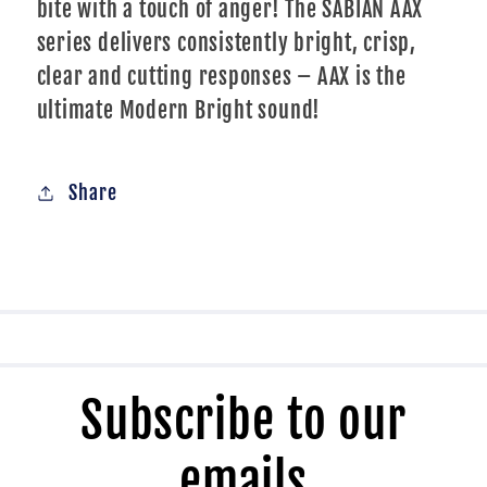
bite with a touch of anger! The SABIAN AAX
series delivers consistently bright, crisp,
clear and cutting responses – AAX is the
ultimate Modern Bright sound!
Share
Subscribe to our
emails