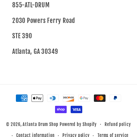
855-ATL-DRUM
2030 Powers Ferry Road
STE 390
Atlanta, GA 30349
Payment
methods
Refund policy
© 2026,
Atlanta Drum Shop
Powered by Shopify
Contact information
Privacy policy
Terms of service