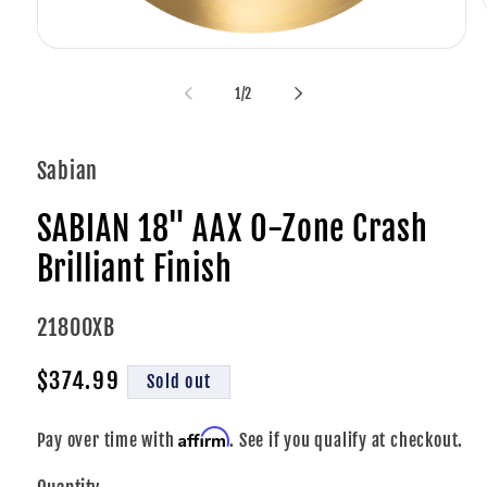
Open
media
i
1
of
1
/
2
in
modal
Sabian
SABIAN 18" AAX O-Zone Crash
Brilliant Finish
SKU:
21800XB
Regular
$374.99
Sold out
price
Affirm
Pay over time with
. See if you qualify at checkout.