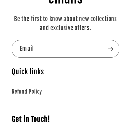
Be the first to know about new collections
and exclusive offers.
Email
Quick links
Refund Policy
Get in Touch!