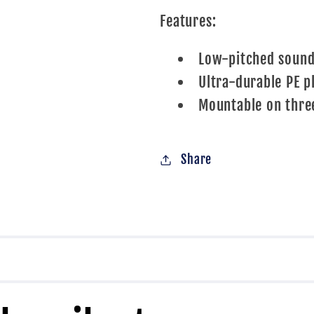
Features:
Low-pitched soun
Ultra-durable PE p
Mountable on thre
Share