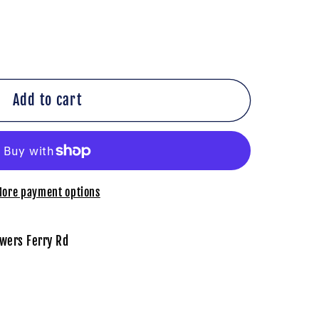
Add to cart
on
ore payment options
wers Ferry Rd