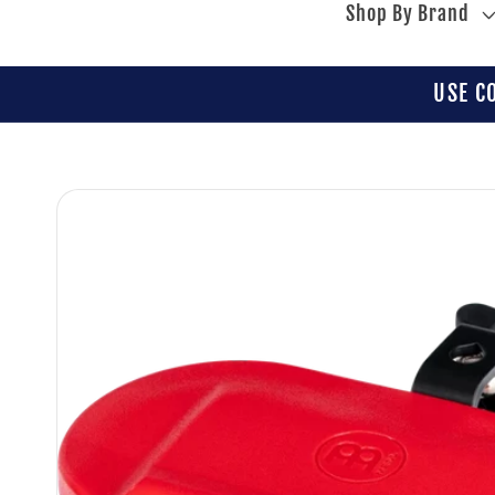
Shop By Brand
USE C
Skip to
product
information