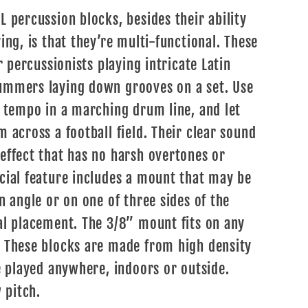
 percussion blocks, besides their ability
ing, is that they’re multi-functional. These
r percussionists playing intricate Latin
ummers laying down grooves on a set. Use
r tempo in a marching drum line, and let
 across a football field. Their clear sound
effect that has no harsh overtones or
cial feature includes a mount that may be
n angle or on one of three sides of the
al placement. The 3/8” mount fits on any
. These blocks are made from high density
e played anywhere, indoors or outside.
 pitch.