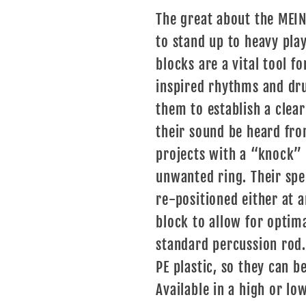
The great about the MEINL
to stand up to heavy play
blocks are a vital tool fo
inspired rhythms and dr
them to establish a clea
their sound be heard from
projects with a “knock” 
unwanted ring. Their spe
re-positioned either at a
block to allow for optim
standard percussion rod
PE plastic, so they can b
Available in a high or low