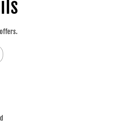
ils
offers.
ad