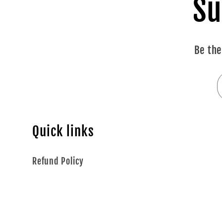
Su
Be the
Quick links
Refund Policy