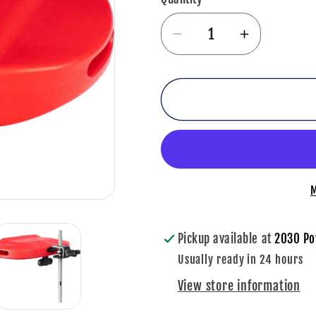
Decrease
Increase
quantity
quantity
for
for
Meinl
Meinl
Percussion
Percussi
Block
Block
Low
Low
Pitch,
Pitch,
M
Red
Red
-
-
MPE4R
MPE4R
Pickup available at
2030 Po
Usually ready in 24 hours
View store information