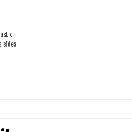
d
lastic
e sides