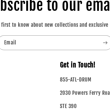
bscribe to our ema
 first to know about new collections and exclusive 
Email
Get in Touch!
855-ATL-DRUM
2030 Powers Ferry Ro
STE 390