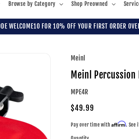
Browse by Category
Shop Preowned
Servic
ODE WELCOME10 FOR 10% OFF YOUR FIRST ORDER OVE
Meinl
Meinl Percussion 
SKU:
MPE4R
Regular
$49.99
price
Affirm
Pay over time with
. See 
Quantity