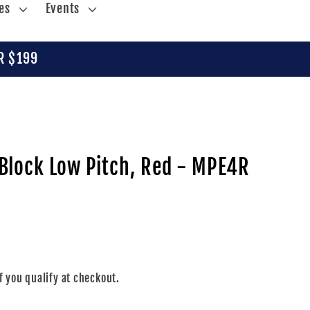
es
Events
R $199
Block Low Pitch, Red - MPE4R
if you qualify at checkout.