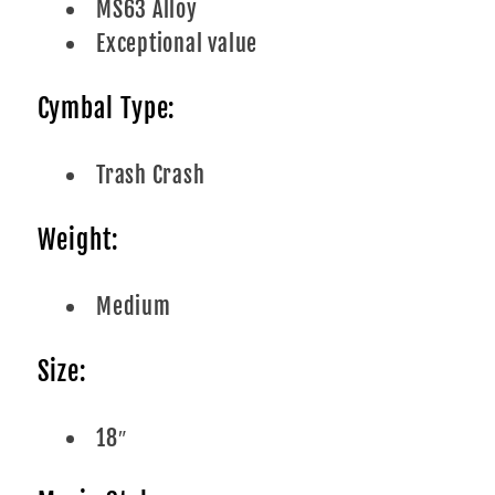
MS63 Alloy
Exceptional value
Cymbal Type:
Trash Crash
Weight:
Medium
Size:
18″