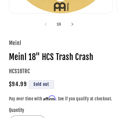
Open
media
1
of
1
/
6
in
i
modal
Meinl
Meinl 18" HCS Trash Crash
SKU:
HCS18TRC
Regular
$94.99
Sold out
price
Affirm
Pay over time with
. See if you qualify at checkout.
Quantity