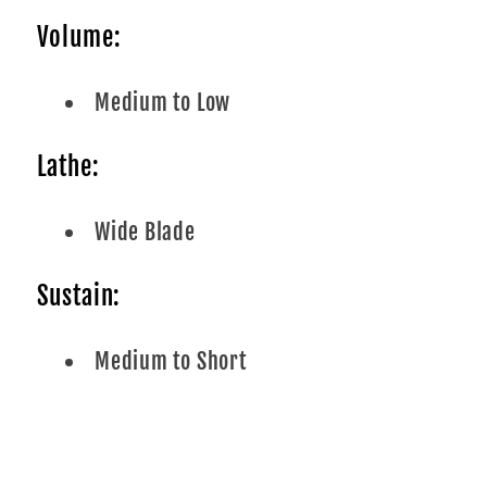
Volume:
Medium to Low
Lathe:
Wide Blade
Sustain:
Medium to Short