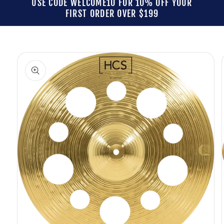
USE CODE WELCOME10 FOR 10% OFF YOUR
FIRST ORDER OVER $199
Skip to
product
information