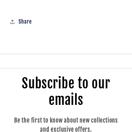
Share
Subscribe to our
emails
Be the first to know about new collections
and exclusive offers.