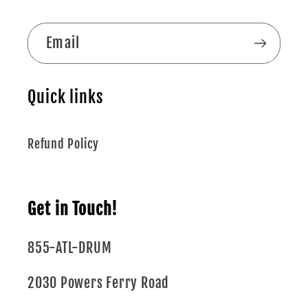
Email
Quick links
Refund Policy
Get in Touch!
855-ATL-DRUM
2030 Powers Ferry Road