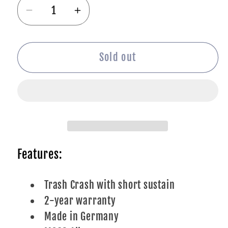
Decrease
Increase
quantity
quantity
for
for
Meinl
Meinl
Sold out
18&quot;
18&quot;
HCS
HCS
Trash
Trash
Crash
Crash
Features:
Trash Crash with short sustain
2-year warranty
Made in Germany