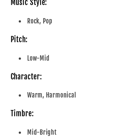
Music Style:
Rock, Pop
Pitch:
Low-Mid
Character:
Warm, Harmonical
Timbre:
Mid-Bright