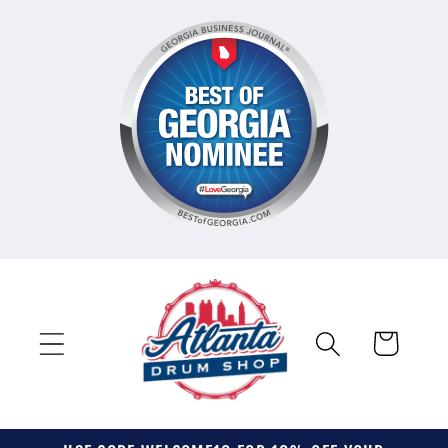
Skip to
content
Cart