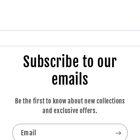
Subscribe to our
emails
Be the first to know about new collections
and exclusive offers.
Email