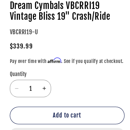
Dream Cymbals VBCRRI19
Vintage Bliss 19" Crash/Ride
SKU:
VBCRRI19-U
Regular
$339.99
price
Affirm
Pay over time with
. See if you qualify at checkout.
Quantity
Decrease
Increase
quantity
quantity
for
for
Dream
Dream
Add to cart
Cymbals
Cymbals