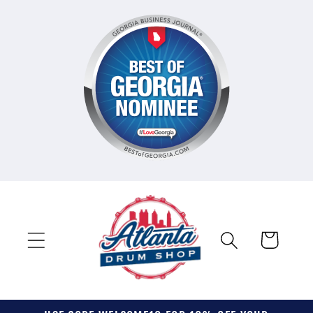
Skip to
content
Cart