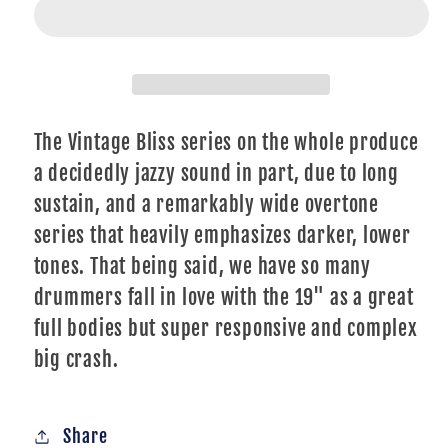
VBCRRI19
VBCRRI19
Vintage
Vintage
Bliss
Bliss
19&quot;
19&quot;
Crash/Ride
Crash/Ride
The Vintage Bliss series on the whole produce
a decidedly jazzy sound in part, due to long
sustain, and a remarkably wide overtone
series that heavily emphasizes darker, lower
tones. That being said, we have so many
drummers fall in love with the 19" as a great
full bodies but super responsive and complex
big crash.
Share