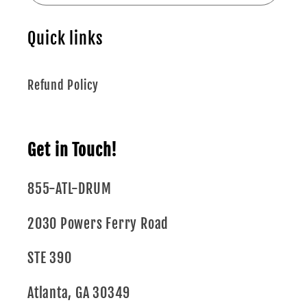
Quick links
Refund Policy
Get in Touch!
855-ATL-DRUM
2030 Powers Ferry Road
STE 390
Atlanta, GA 30349