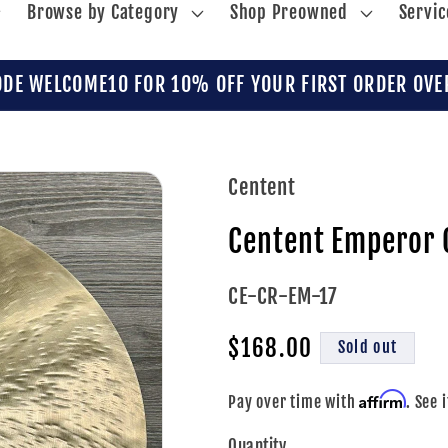
Browse by Category
Shop Preowned
Servic
ODE WELCOME10 FOR 10% OFF YOUR FIRST ORDER OVE
Centent
Centent Emperor 
SKU:
CE-CR-EM-17
Regular
$168.00
Sold out
price
Affirm
Pay over time with
. See 
Quantity