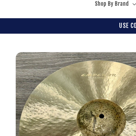
Shop By Brand
USE C
Skip to
product
information