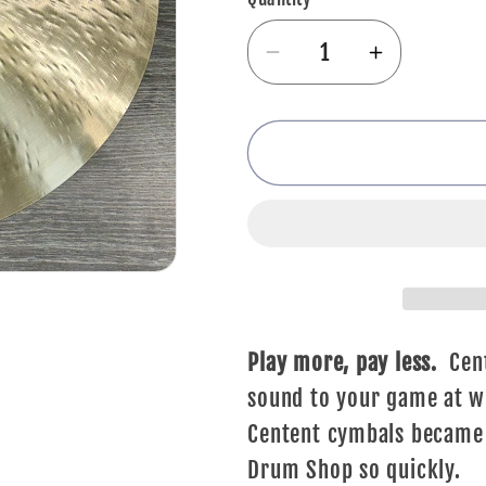
Decrease
Increase
quantity
quantity
for
for
Centent
Centent
Emperor
Emperor
Crash
Crash
-
-
17&quot;
17&quot;
Play more, pay less.
Cent
sound to your game at wi
Centent cymbals became t
Drum Shop so quickly.