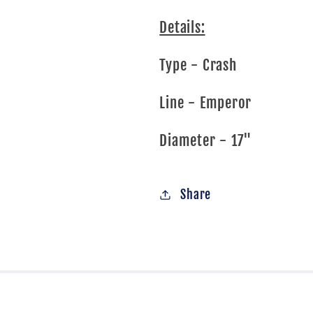
Details:
Type - Crash
Line - Emperor
Diameter - 17"
Share