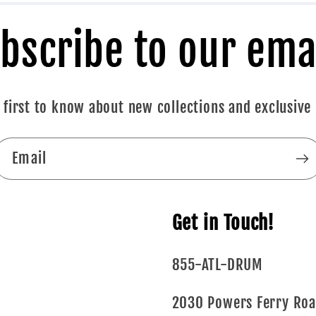
bscribe to our ema
 first to know about new collections and exclusive 
Email
Get in Touch!
855-ATL-DRUM
2030 Powers Ferry Ro