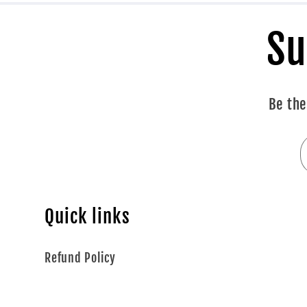
Su
Be the
Quick links
Refund Policy