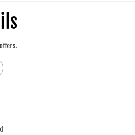
ils
offers.
ad