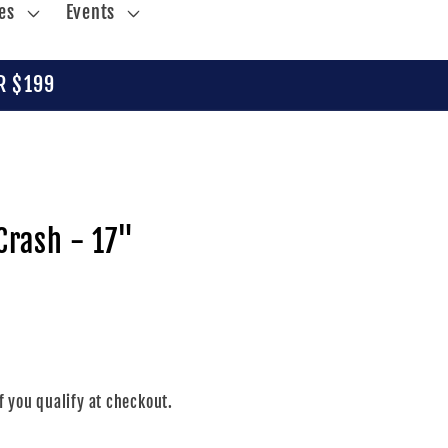
es
Events
R $199
Crash - 17"
if you qualify at checkout.