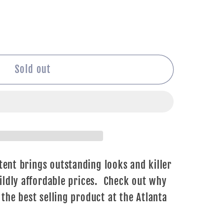
Sold out
ent brings outstanding looks and killer
ldly affordable prices. Check out why
he best selling product at the Atlanta