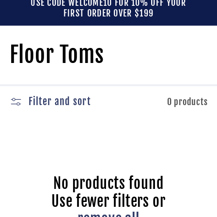
USE CODE WELCOME10 FOR 10% OFF YOUR
FIRST ORDER OVER $199
C
Floor Toms
o
l
Filter and sort
0 products
l
e
No products found
c
Use fewer filters or