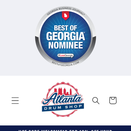
Skip to
content
Cart