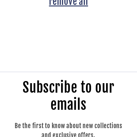
t
remove all
i
o
n
:
Subscribe to our
emails
Be the first to know about new collections
and exclusive offers.