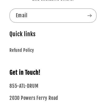
Email
Quick links
Refund Policy
Get in Touch!
855-ATL-DRUM
2030 Powers Ferry Road