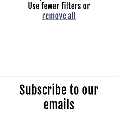
t
Use fewer filters or
i
remove all
o
n
:
Subscribe to our
emails