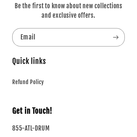
Be the first to know about new collections
and exclusive offers.
Email
Quick links
Refund Policy
Get in Touch!
855-ATL-DRUM