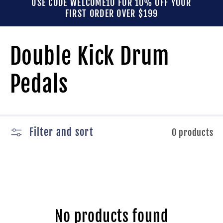
USE CODE WELCOME10 FOR 10% OFF YOUR
FIRST ORDER OVER $199
C
Double Kick Drum
o
Pedals
l
l
Filter and sort
0 products
e
c
No products found