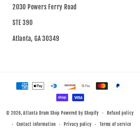
2030 Powers Ferry Road
STE 390
Atlanta, GA 30349
Payment
methods
Refund policy
© 2026,
Atlanta Drum Shop
Powered by Shopify
Contact information
Privacy policy
Terms of service