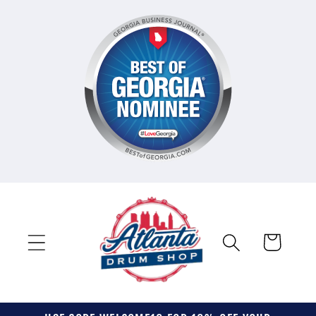
Skip to
content
Cart