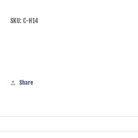
SKU:
C-H14
Share