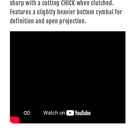
sharp with a cutting CHICK when clutched.
Features a slightly heavier bottom cymbal for
definition and open projection.