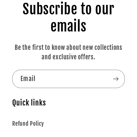
Subscribe to our
emails
Be the first to know about new collections
and exclusive offers.
Email
Quick links
Refund Policy