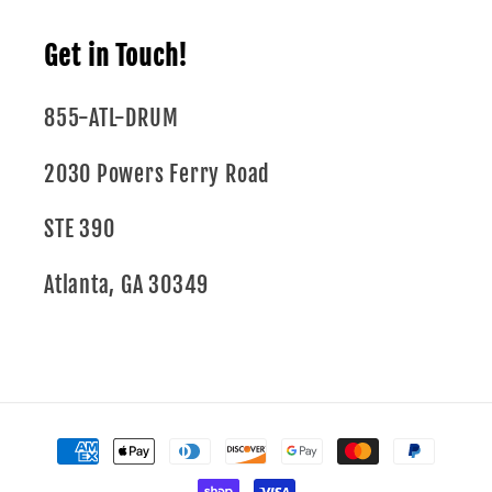
Get in Touch!
855-ATL-DRUM
2030 Powers Ferry Road
STE 390
Atlanta, GA 30349
Payment
methods