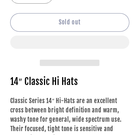
quantity
quantity
for
for
Turkish
Turkish
Sold out
Classic
Classic
Hi
Hi
Hats
Hats
-
-
14&quot;
14&quot;
14″ Classic Hi Hats
Classic Series 14″ Hi-Hats are an excellent
cross between bright definition and warm,
washy tone for general, wide spectrum use.
Their focused, tight tone is sensitive and