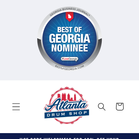
Skip to
content
Cart