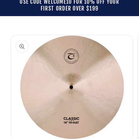
USE CODE WELCOME10 FOR 10% OFF YOUR
FIRST ORDER OVER $199
Skip to
product
information