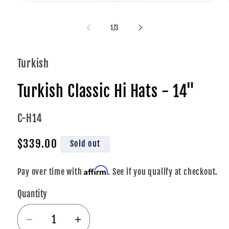
Open
media
1
of
1
/
3
in
i
modal
Turkish
Turkish Classic Hi Hats - 14"
SKU:
C-H14
Regular
$339.00
Sold out
price
Affirm
Pay over time with
. See if you qualify at checkout.
Quantity
Decrease
Increase